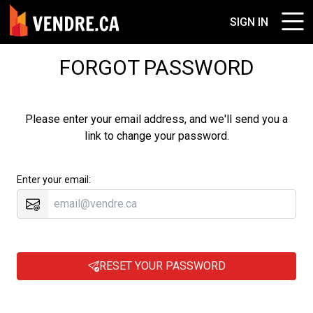
SIGN IN
FORGOT PASSWORD
Please enter your email address, and we'll send you a
link to change your password.
Enter your email:
RESET YOUR PASSWORD