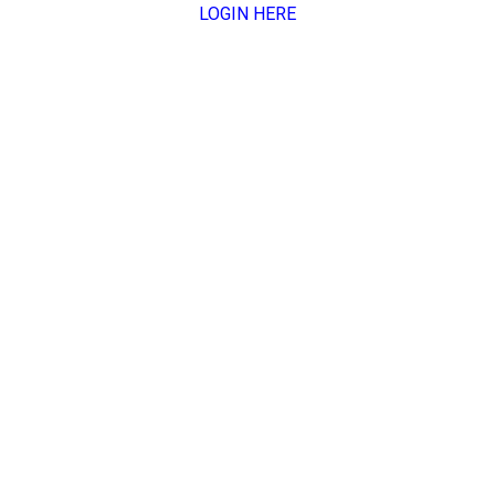
LOGIN HERE