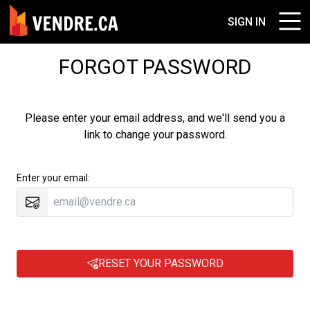
SIGN IN
FORGOT PASSWORD
Please enter your email address, and we'll send you a
link to change your password.
Enter your email:
RESET YOUR PASSWORD