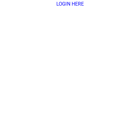
LOGIN HERE