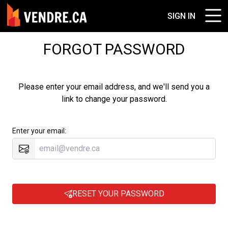
SIGN IN
FORGOT PASSWORD
Please enter your email address, and we'll send you a
link to change your password.
Enter your email:
RESET YOUR PASSWORD