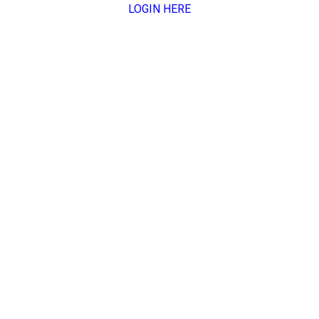
LOGIN HERE