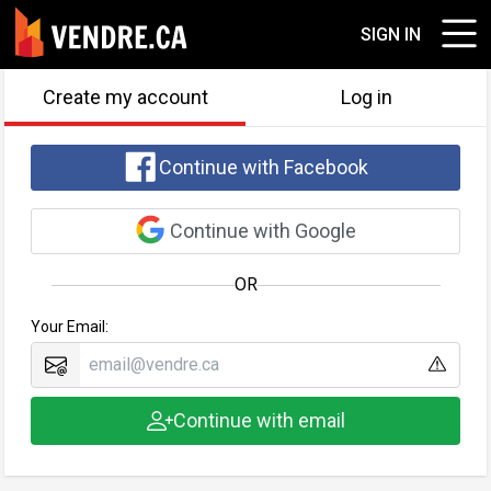
SIGN IN
Create my account
Log in
Continue with Facebook
Continue with Google
OR
Your Email:
Continue with email