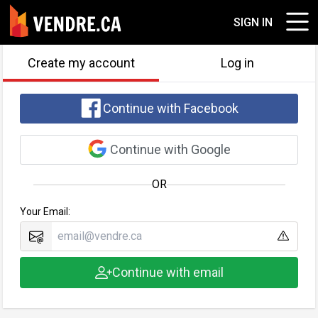
SIGN IN
Create my account
Log in
Continue with Facebook
Continue with Google
OR
Your Email:
Continue with email