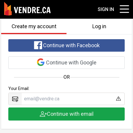
SIGN IN
Create my account
Log in
Continue with Facebook
Continue with Google
OR
Your Email:
Continue with email