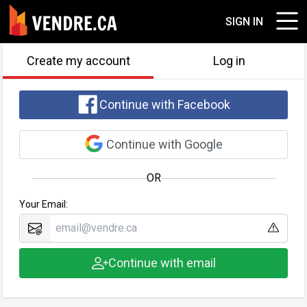
SIGN IN
Create my account
Log in
Continue with Facebook
Continue with Google
OR
Your Email:
Continue with email