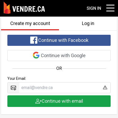
SIGN IN
Create my account
Log in
Continue with Facebook
Continue with Google
OR
Your Email:
Continue with email