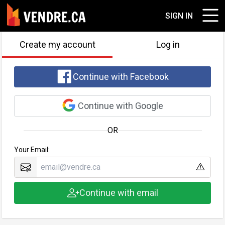
SIGN IN
Create my account
Log in
Continue with Facebook
Continue with Google
OR
Your Email:
Continue with email