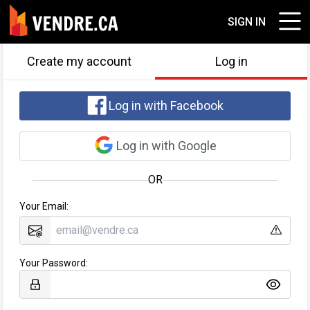
SIGN IN
Create my account
Log in
Log in with Facebook
Log in with Google
OR
Your Email:
Your Password: