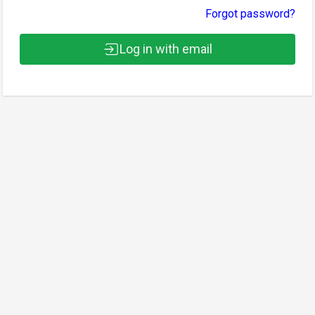
Forgot password?
Log in with email