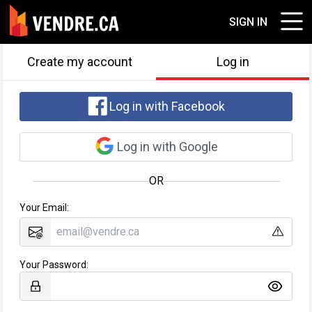
SIGN IN
Create my account
Log in
Log in with Facebook
Log in with Google
OR
Your Email:
Your Password: