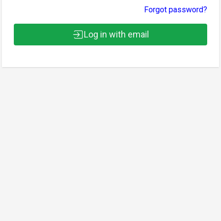
Forgot password?
Log in with email