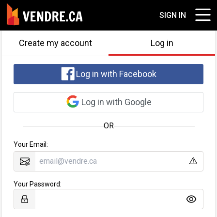
SIGN IN
Create my account
Log in
Log in with Facebook
Log in with Google
OR
Your Email:
Your Password: