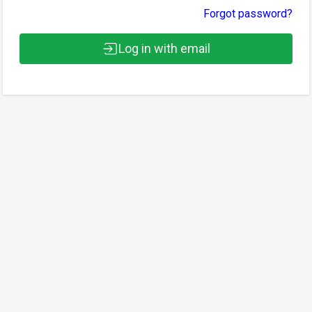
Forgot password?
Log in with email