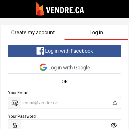
Create my account
Log in
Log in with Facebook
Log in with Google
OR
Your Email:
Your Password: