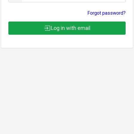
Forgot password?
Log in with email