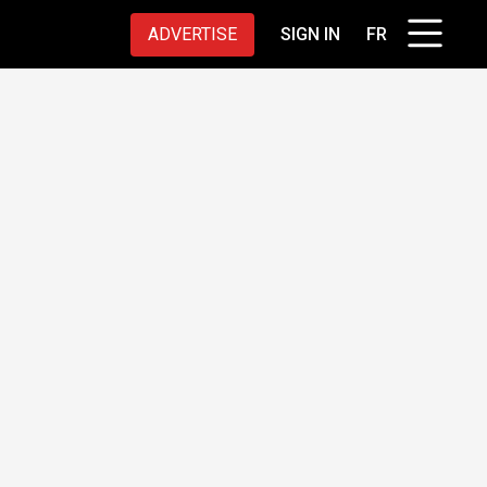
ADVERTISE
SIGN IN
FR