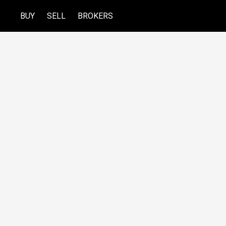
BUY
SELL
BROKERS