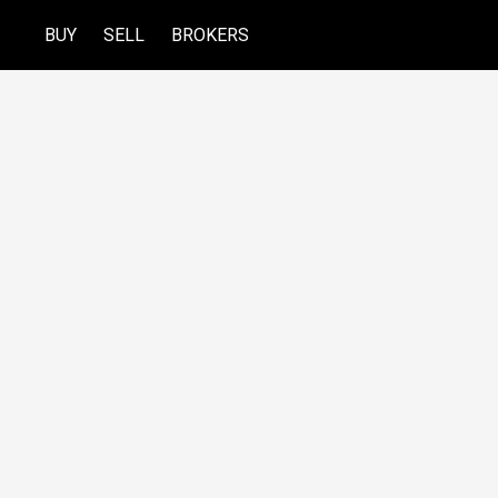
BUY
SELL
BROKERS