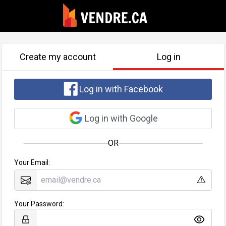
Create my account
Log in
Log in with Facebook
Log in with Google
OR
Your Email:
Your Password: