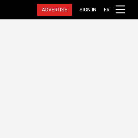
ADVERTISE
SIGN IN
FR