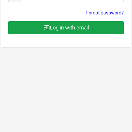
Forgot password?
Log in with email