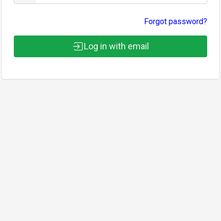
Forgot password?
Log in with email