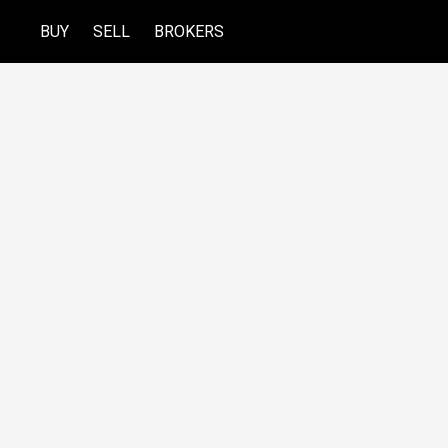
BUY
SELL
BROKERS