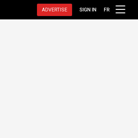
ADVERTISE
SIGN IN
FR