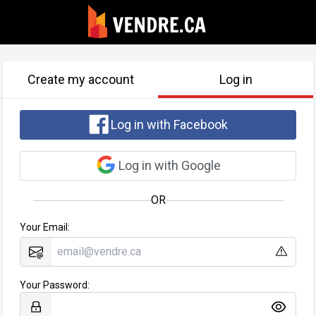
Create my account
Log in
Log in with Facebook
Log in with Google
OR
Your Email:
Your Password: