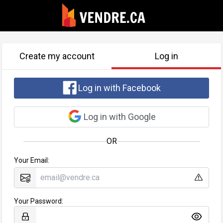
Create my account
Log in
Log in with Facebook
Log in with Google
OR
Your Email:
Your Password: