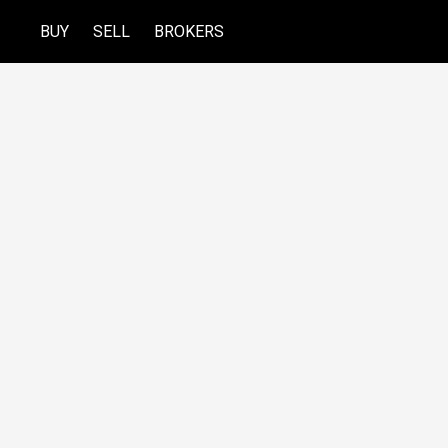
BUY
SELL
BROKERS