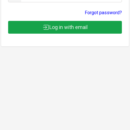
Forgot password?
Log in with email