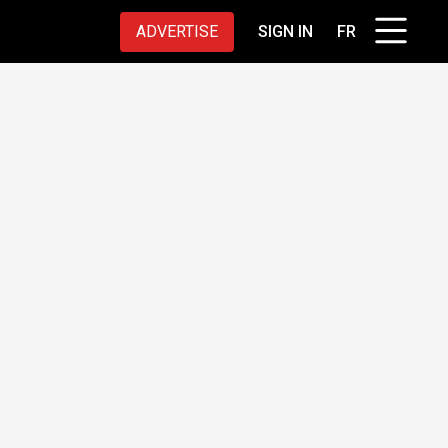
ADVERTISE
SIGN IN
FR