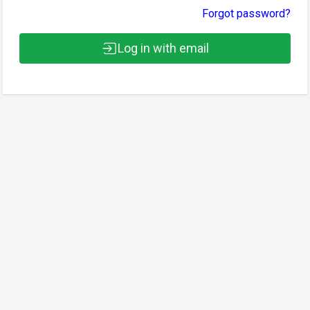
Forgot password?
Log in with email