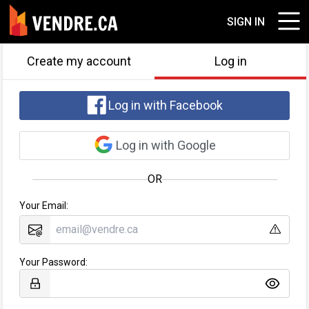
SIGN IN
Create my account
Log in
Log in with Facebook
Log in with Google
OR
Your Email:
Your Password: