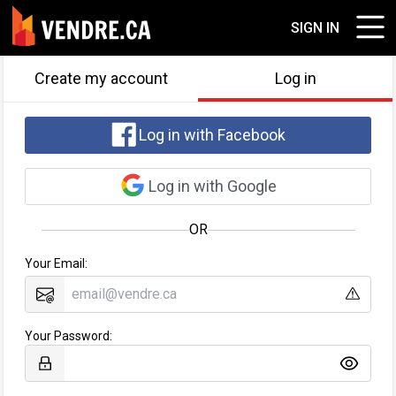
SIGN IN
Create my account
Log in
Log in with Facebook
Log in with Google
OR
Your Email:
Your Password: