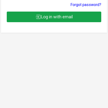
Forgot password?
Log in with email