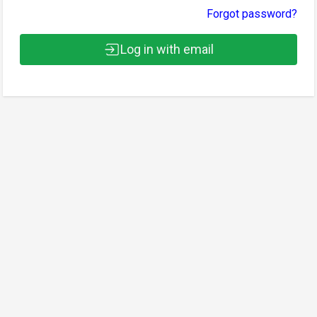
Forgot password?
Log in with email