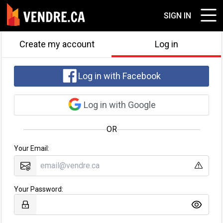
SIGN IN
Create my account
Log in
Log in with Facebook
Log in with Google
OR
Your Email:
Your Password: