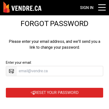
SIGN IN
FORGOT PASSWORD
Please enter your email address, and we'll send you a
link to change your password.
Enter your email:
RESET YOUR PASSWORD