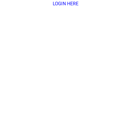
LOGIN HERE