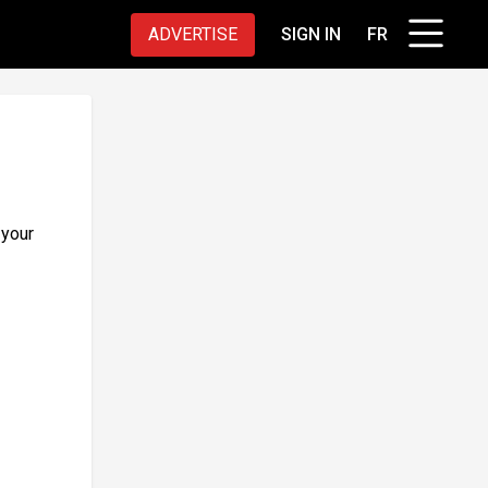
ADVERTISE
SIGN IN
FR
 your