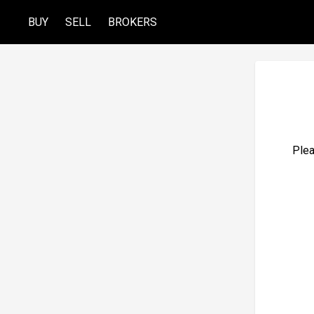
BUY
SELL
BROKERS
Plea