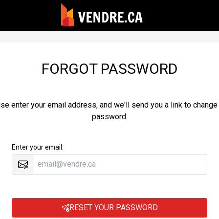
FORGOT PASSWORD
se enter your email address, and we'll send you a link to change
password.
Enter your email:
RESET YOUR PASSWORD